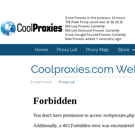
0 Live Proxies in the previous 24 hours
738 Peak Proxy count was at 06:20:25
886 Live Proxies Currently
886 Live Exclusive Proxies Currently
0 Live Google Passed Proxies Currently
New Proxies added 1 second(s) ago
Home
Proxy List
Proxy Map
Store
Coolproxies.com Web
Portal Home
Proxy List