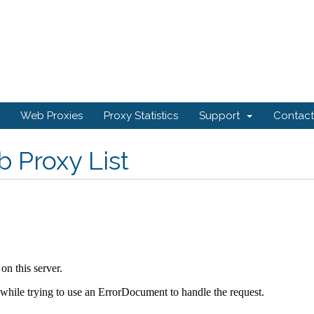
Web Proxies
Proxy Statistics
Support
Contact
 Proxy List