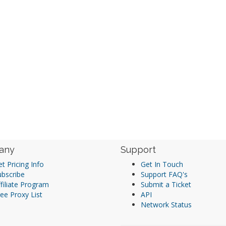
any
Support
t Pricing Info
Get In Touch
ubscribe
Support FAQ's
filiate Program
Submit a Ticket
ee Proxy List
API
Network Status