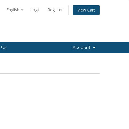
English
Login
Register
View Cart
 Us
Account