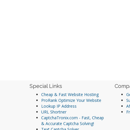
Special Links
Comp
Cheap & Fast Website Hosting
Ge
ProRank Optimize Your Website
S
Lookup IP Address
Af
URL Shortner
Fr
CaptchaTronix.com - Fast, Cheap
& Accurate Captcha Solving!
Text Captcha Solver