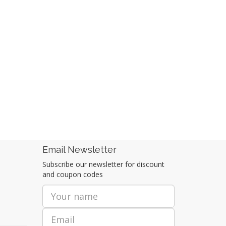
Email Newsletter
Subscribe our newsletter for discount
and coupon codes