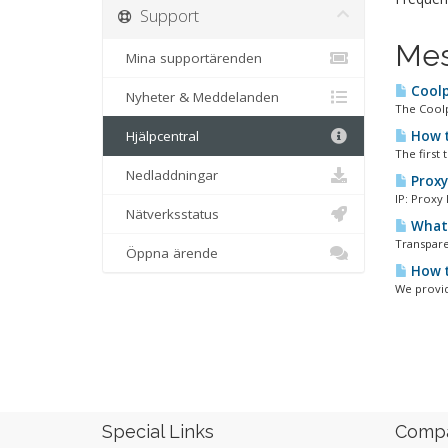
Support
Mes
Mina supportärenden
Coolp
Nyheter & Meddelanden
The Coolpr
Hjälpcentral
How t
The first
Nedladdningar
Proxy 
IP: Proxy
Nätverksstatus
What 
Transparen
Öppna ärende
How t
We provid
Special Links
Comp