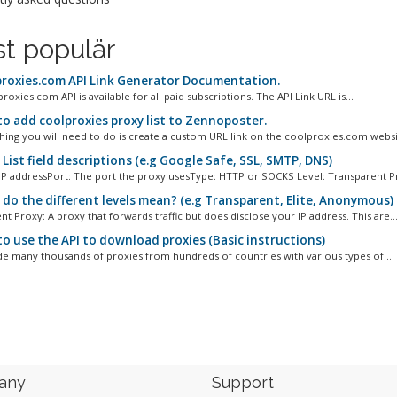
t populär
roxies.com API Link Generator Documentation.
oxies.com API is available for all paid subscriptions. The API Link URL is...
o add coolproxies proxy list to Zennoposter.
 thing you will need to do is create a custom URL link on the coolproxies.com websit
List field descriptions (e.g Google Safe, SSL, SMTP, DNS)
 IP addressPort: The port the proxy usesType: HTTP or SOCKS Level: Transparent Pr
do the different levels mean? (e.g Transparent, Elite, Anonymous)
t Proxy: A proxy that forwards traffic but does disclose your IP address. This are..
o use the API to download proxies (Basic instructions)
e many thousands of proxies from hundreds of countries with various types of...
any
Support