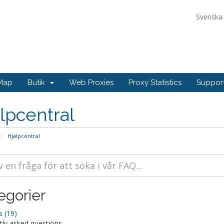
Svensk
Map
Butik
Web Proxies
Proxy Statistics
Suppo
lpcentral
Hjälpcentral
egorier
 (19)
tly asked questions