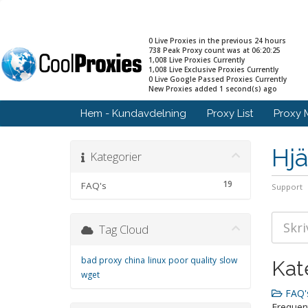
0 Live Proxies in the previous 24 hours
738 Peak Proxy count was at 06:20:25
1,008 Live Proxies Currently
1,008 Live Exclusive Proxies Currently
0 Live Google Passed Proxies Currently
New Proxies added 1 second(s) ago
Hem - Kundavdelning
Proxy List
Proxy 
Hjä
Kategorier
19
FAQ's
Support
Tag Cloud
bad proxy
china
linux
poor quality
slow
Kat
wget
FAQ's
Frequen