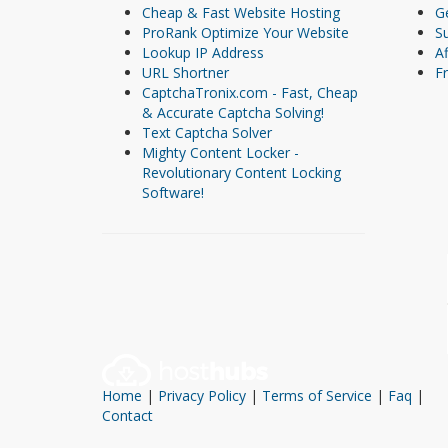
Cheap & Fast Website Hosting
Ge
ProRank Optimize Your Website
S
Lookup IP Address
Af
URL Shortner
Fr
CaptchaTronix.com - Fast, Cheap
& Accurate Captcha Solving!
Text Captcha Solver
Mighty Content Locker -
Revolutionary Content Locking
Software!
Home
|
Privacy Policy
|
Terms of Service
|
Faq
|
Contact