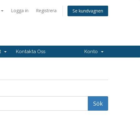
a
Logga in
Registrera
Se kundvagnen
rt
Kontakta Oss
Konto