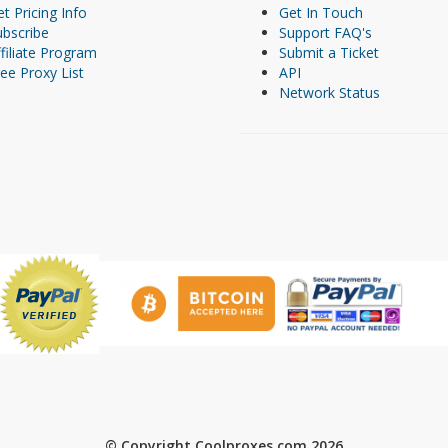
t Pricing Info
Get In Touch
ubscribe
Support FAQ's
filiate Program
Submit a Ticket
ee Proxy List
API
Network Status
© Copyright Coolproxes.com 2026