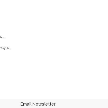
e....
oxy: A...
.
Email Newsletter