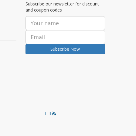
Subscribe our newsletter for discount
and coupon codes
Subscribe Now