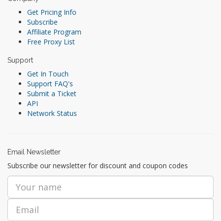
Get Pricing Info
Subscribe
Affiliate Program
Free Proxy List
Support
Get In Touch
Support FAQ's
Submit a Ticket
API
Network Status
Email Newsletter
Subscribe our newsletter for discount and coupon codes