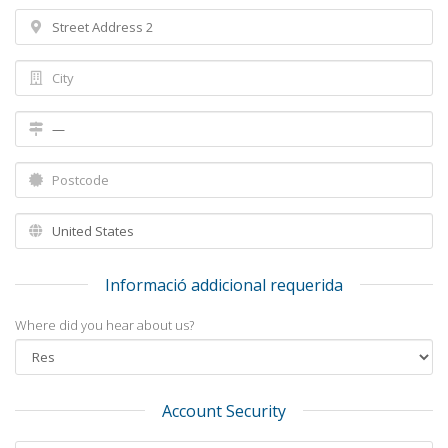
Informació addicional requerida
Where did you hear about us?
Account Security