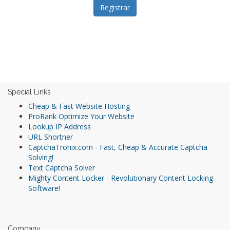
Special Links
Cheap & Fast Website Hosting
ProRank Optimize Your Website
Lookup IP Address
URL Shortner
CaptchaTronix.com - Fast, Cheap & Accurate Captcha
Solving!
Text Captcha Solver
Mighty Content Locker - Revolutionary Content Locking
Software!
Company