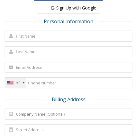
Sign Up with Google
Personal Information
+1
Billing Address