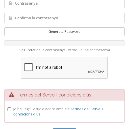
Generate Password
Seguretat de la contrasenya: Introduir una contrasenya
Termes del Servei i condicions d'ús
Jo he llegit i estic d'acord amb els
Termes del Servei i
condicions d'ús