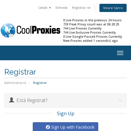
Català
Entrada
Registrar-se
Veure Carro
0 Live Proxies in the previous 24 hours
738 Peak Proxy count was at 06:20:25
744 Live Proxies Currently
744 Live Exclusive Proxies Currently
0 Live Google Passed Proxies Currently
New Proxies added 1 second(s) ago
Togg
navig
Registrar
Administració
Registrar
Està Registrat?:
Sign Up
Sign Up with Facebook