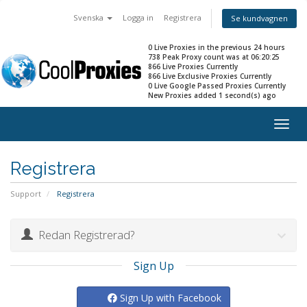
Svenska
Logga in
Registrera
Se kundvagnen
0 Live Proxies in the previous 24 hours
738 Peak Proxy count was at 06:20:25
866 Live Proxies Currently
866 Live Exclusive Proxies Currently
0 Live Google Passed Proxies Currently
New Proxies added 1 second(s) ago
Togg
navig
Registrera
Support
Registrera
Redan Registrerad?
Sign Up
Sign Up with Facebook