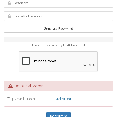
Generate Password
Lösenordsstyrka: Fyll i ett lösenord
avtalsvillkoren
Jag har läst och accepterar
avtalsvillkoren