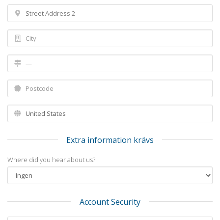
Extra information krävs
Where did you hear about us?
Account Security