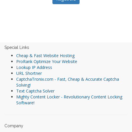
Special Links
Cheap & Fast Website Hosting
ProRank Optimize Your Website
Lookup IP Address
URL Shortner
CaptchaTronix.com - Fast, Cheap & Accurate Captcha
Solving!
Text Captcha Solver
Mighty Content Locker - Revolutionary Content Locking
Software!
Company