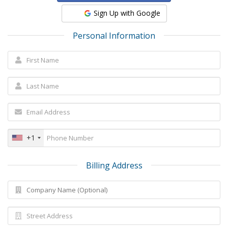
Sign Up with Google
Personal Information
+1
Billing Address