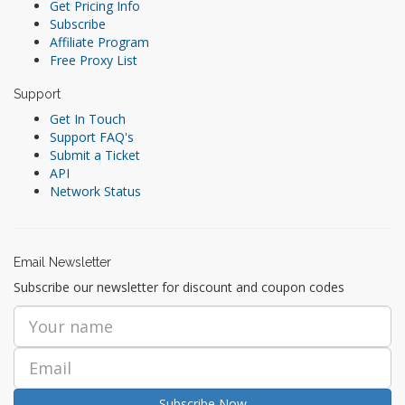
Get Pricing Info
Subscribe
Affiliate Program
Free Proxy List
Support
Get In Touch
Support FAQ's
Submit a Ticket
API
Network Status
Email Newsletter
Subscribe our newsletter for discount and coupon codes
Subscribe Now