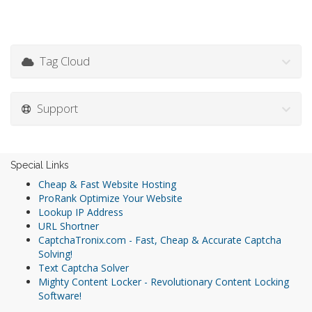
Tag Cloud
Support
Special Links
Cheap & Fast Website Hosting
ProRank Optimize Your Website
Lookup IP Address
URL Shortner
CaptchaTronix.com - Fast, Cheap & Accurate Captcha
Solving!
Text Captcha Solver
Mighty Content Locker - Revolutionary Content Locking
Software!