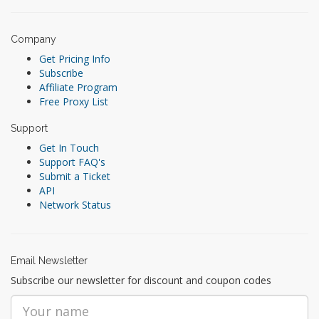
Company
Get Pricing Info
Subscribe
Affiliate Program
Free Proxy List
Support
Get In Touch
Support FAQ's
Submit a Ticket
API
Network Status
Email Newsletter
Subscribe our newsletter for discount and coupon codes