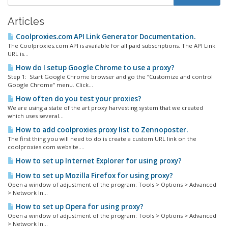
Articles
Coolproxies.com API Link Generator Documentation.
The Coolproxies.com API is available for all paid subscriptions. The API Link
URL is...
How do I setup Google Chrome to use a proxy?
Step 1: Start Google Chrome browser and go the “Customize and control
Google Chrome” menu. Click...
How often do you test your proxies?
We are using a state of the art proxy harvesting system that we created
which uses several...
How to add coolproxies proxy list to Zennoposter.
The first thing you will need to do is create a custom URL link on the
coolproxies.com website....
How to set up Internet Explorer for using proxy?
How to set up Mozilla Firefox for using proxy?
Open a window of adjustment of the program: Tools > Options > Advanced
> Network In...
How to set up Opera for using proxy?
Open a window of adjustment of the program: Tools > Options > Advanced
> Network In...