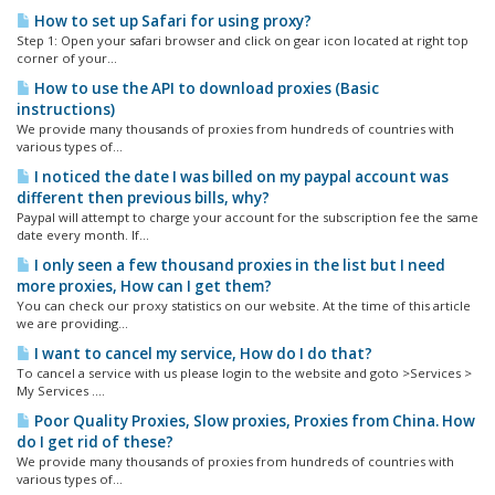
How to set up Safari for using proxy?
Step 1: Open your safari browser and click on gear icon located at right top
corner of your...
How to use the API to download proxies (Basic
instructions)
We provide many thousands of proxies from hundreds of countries with
various types of...
I noticed the date I was billed on my paypal account was
different then previous bills, why?
Paypal will attempt to charge your account for the subscription fee the same
date every month. If...
I only seen a few thousand proxies in the list but I need
more proxies, How can I get them?
You can check our proxy statistics on our website. At the time of this article
we are providing...
I want to cancel my service, How do I do that?
To cancel a service with us please login to the website and goto >Services >
My Services ....
Poor Quality Proxies, Slow proxies, Proxies from China. How
do I get rid of these?
We provide many thousands of proxies from hundreds of countries with
various types of...