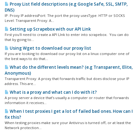
Proxy List field descriptions (e.g Google Safe, SSL, SMTP,
DNS)
IP: Proxy IP addressPort: The port the proxy usesType: HTTP or SOCKS
Level: Transparent Proxy: A...
Setting up Scrapebox with our API Link
First you'll need to create a API LInk to enter into scrapebox. You can do
that by going to...
Using Wget to download our proxy list
If you are looking to download our proxy list on a linux computer one of
the best ways to do that...
What do the different levels mean? (e.g Transparent, Elite,
Anonymous)
Transparent Proxy: A proxy that forwards traffic but does disclose your IP
address. This are...
What is a proxy and what can I do with it?
A proxy server a device that’s usually a computer or router that forwards
information it receives...
When I test proxies I get a lot of failed bad ones. How can I
fix this?
When testing proxies make sure your Antivirus is turned off, or at least the
Network protection...