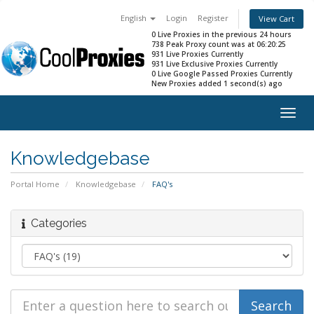
English
Login
Register
View Cart
0 Live Proxies in the previous 24 hours
738 Peak Proxy count was at 06:20:25
931 Live Proxies Currently
931 Live Exclusive Proxies Currently
0 Live Google Passed Proxies Currently
New Proxies added 1 second(s) ago
Togg
navig
Knowledgebase
Portal Home
Knowledgebase
FAQ's
Categories